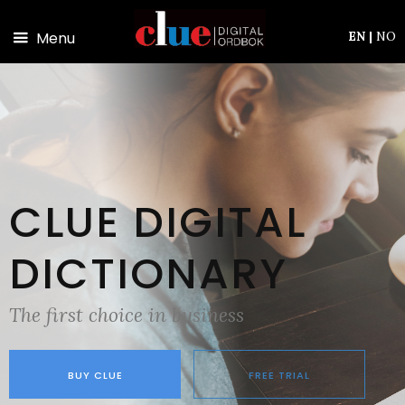
Skip to main content
Menu
EN
|
NO
CLUE DIGITAL
DICTIONARY
The first choice in business
BUY CLUE
FREE TRIAL