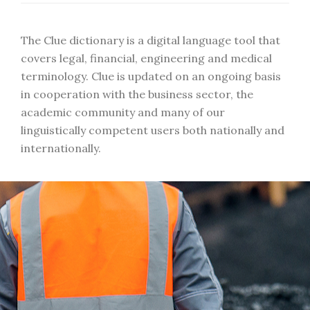
The Clue dictionary is a digital language tool that
covers legal, financial, engineering and medical
terminology. Clue is updated on an ongoing basis
in cooperation with the business sector, the
academic community and many of our
linguistically competent users both nationally and
internationally.