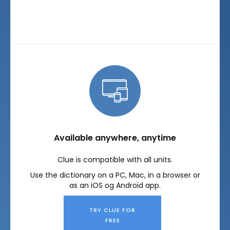
Available anywhere, anytime
Clue is compatible with all units.
Use the dictionary on a PC, Mac, in a browser or
as an iOS og Android app.
TRY CLUE FOR
FREE