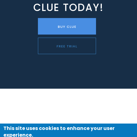
CLUE TODAY!
BUY CLUE
FREE TRIAL
This site uses cookies to enhance your user
experience.