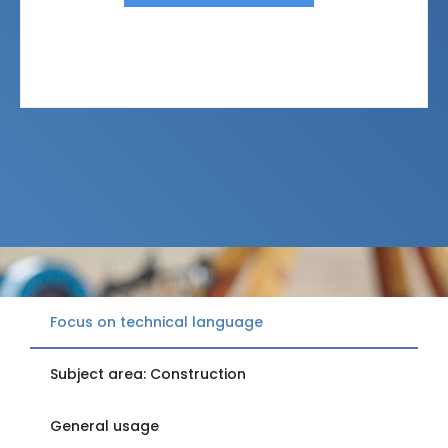
Focus on technical language
Subject area: Construction
General usage