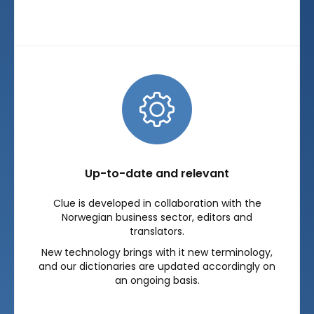
Up-to-date and relevant
Clue is developed in collaboration with the
Norwegian business sector, editors and
translators.
New technology brings with it new terminology,
and our dictionaries are updated accordingly on
an ongoing basis.