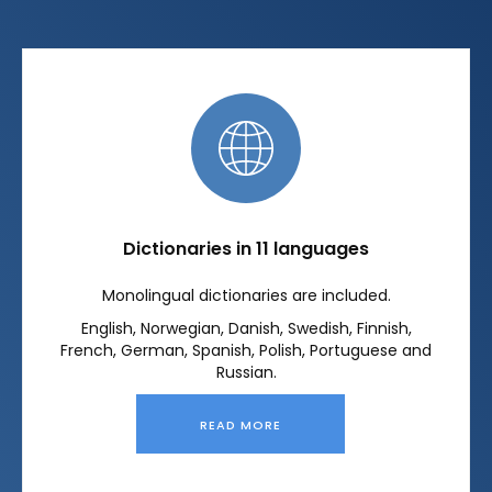
Dictionaries in 11 languages
Monolingual dictionaries are included.
English, Norwegian, Danish, Swedish, Finnish,
French, German, Spanish, Polish, Portuguese and
Russian.
READ MORE