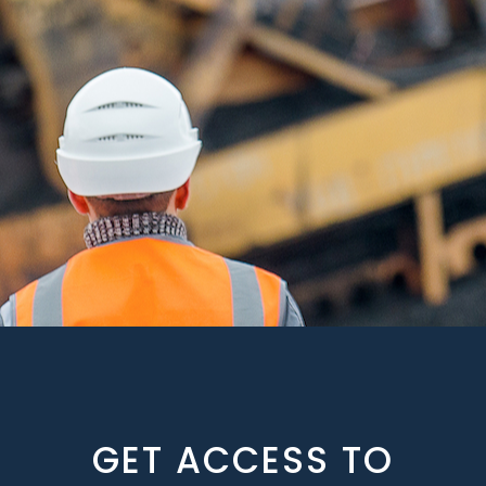
GET ACCESS TO